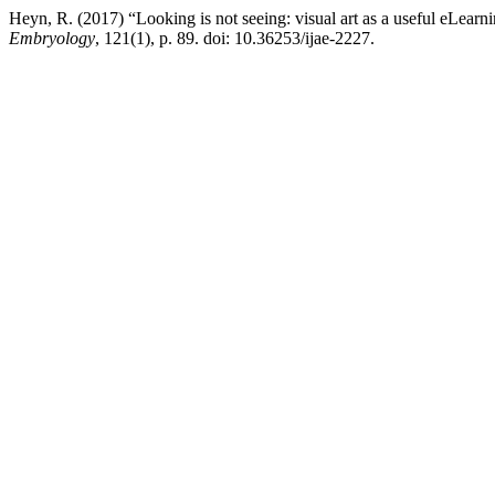
Heyn, R. (2017) “Looking is not seeing: visual art as a useful eLearni
Embryology
, 121(1), p. 89. doi: 10.36253/ijae-2227.