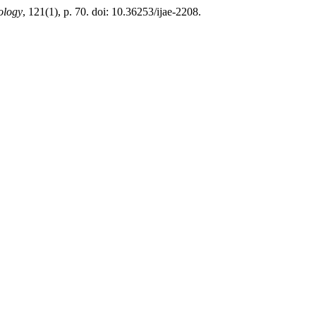
ology
, 121(1), p. 70. doi: 10.36253/ijae-2208.