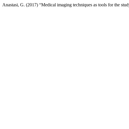
Anastasi, G. (2017) “Medical imaging techniques as tools for the stud