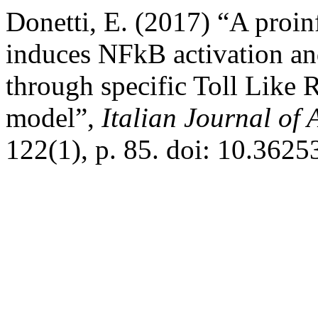
Donetti, E. (2017) “A pro
induces NFkB activation an
through specific Toll Like 
model”,
Italian Journal o
122(1), p. 85. doi: 10.3625