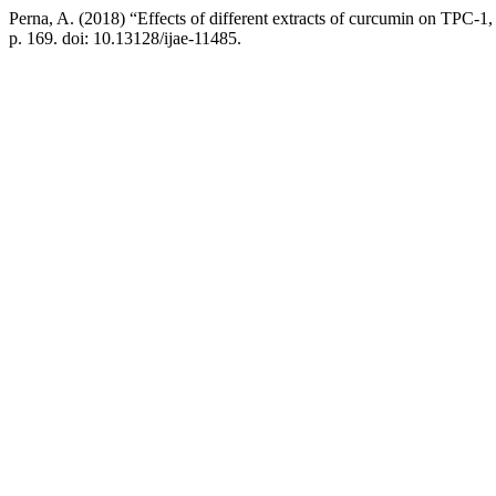
Perna, A. (2018) “Effects of different extracts of curcumin on TPC-1, a
p. 169. doi: 10.13128/ijae-11485.