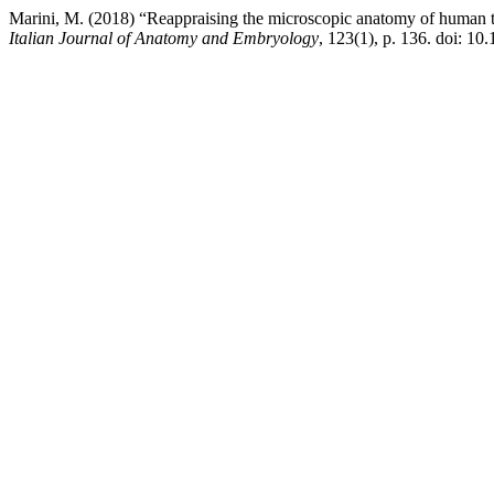
Marini, M. (2018) “Reappraising the microscopic anatomy of human testi
Italian Journal of Anatomy and Embryology
, 123(1), p. 136. doi: 10