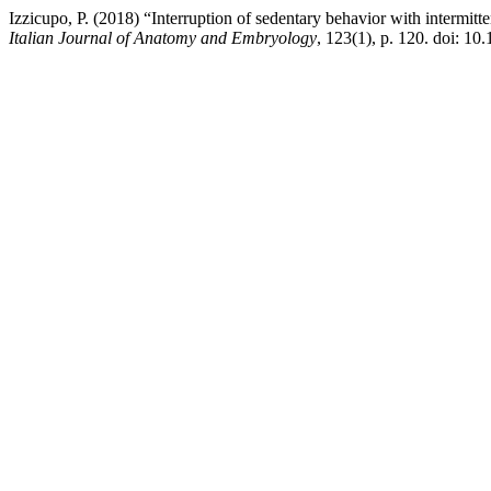
Izzicupo, P. (2018) “Interruption of sedentary behavior with intermitte
Italian Journal of Anatomy and Embryology
, 123(1), p. 120. doi: 10