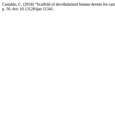
Castaldo, C. (2018) “Scaffold of decellularized human dermis for card
p. 50. doi: 10.13128/ijae-11341.