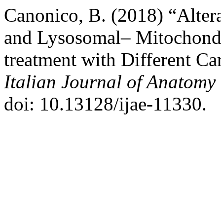
Canonico, B. (2018) “Alter
and Lysosomal– Mitochondr
treatment with Different Ca
Italian Journal of Anatom
doi: 10.13128/ijae-11330.