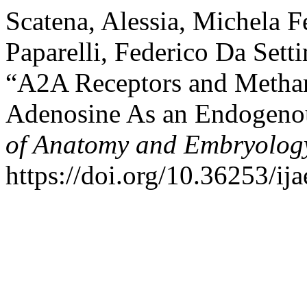
Scatena, Alessia, Michela Fe
Paparelli, Federico Da Sett
“A2A Receptors and Metham
Adenosine As an Endogeno
of Anatomy and Embryolog
https://doi.org/10.36253/ij