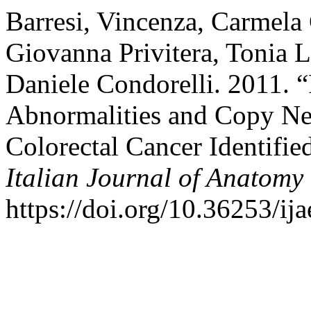
Barresi, Vincenza, Carmela
Giovanna Privitera, Tonia L
Daniele Condorelli. 2011.
Abnormalities and Copy Neu
Colorectal Cancer Identifi
Italian Journal of Anatom
https://doi.org/10.36253/ij