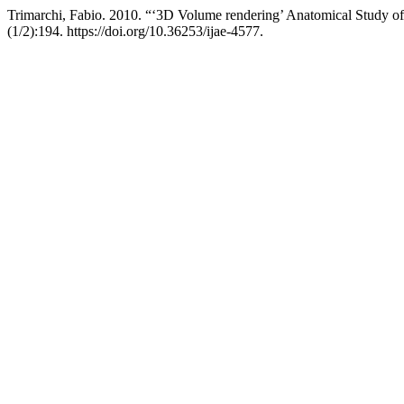
Trimarchi, Fabio. 2010. “‘3D Volume rendering’ Anatomical Study
(1/2):194. https://doi.org/10.36253/ijae-4577.