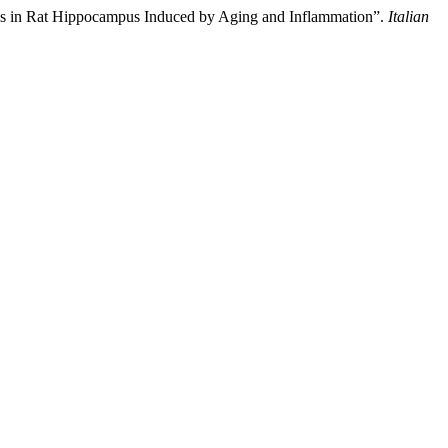
ions in Rat Hippocampus Induced by Aging and Inflammation”.
Italian