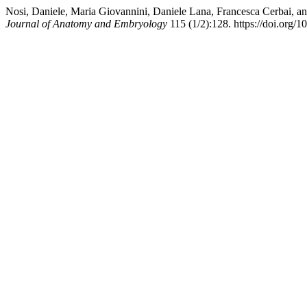
Nosi, Daniele, Maria Giovannini, Daniele Lana, Francesca Cerbai, 
Journal of Anatomy and Embryology
115 (1/2):128. https://doi.org/1