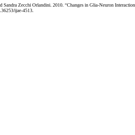
and Sandra Zecchi Orlandini. 2010. “Changes in Glia-Neuron Interact
0.36253/ijae-4513.