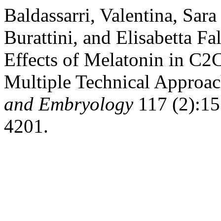
Baldassarri, Valentina, Sara
Burattini, and Elisabetta Fa
Effects of Melatonin in C2
Multiple Technical Approa
and Embryology
117 (2):15.
4201.