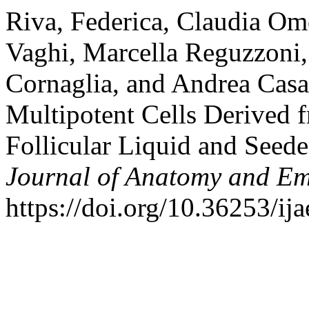
Riva, Federica, Claudia Ome
Vaghi, Marcella Reguzzoni,
Cornaglia, and Andrea Casa
Multipotent Cells Derived
Follicular Liquid and Seed
Journal of Anatomy and E
https://doi.org/10.36253/ij