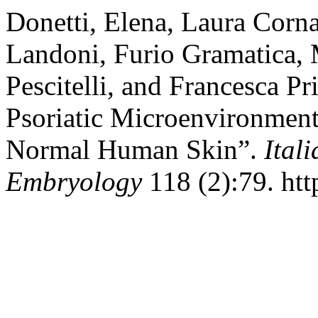
Donetti, Elena, Laura Corna
Landoni, Furio Gramatica,
Pescitelli, and Francesca Pr
Psoriatic Microenvironment
Normal Human Skin”.
Ital
Embryology
118 (2):79. htt