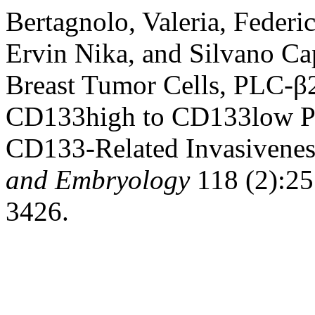
Bertagnolo, Valeria, Federic
Ervin Nika, and Silvano Cap
Breast Tumor Cells, PLC-β
CD133high to CD133low Ph
CD133-Related Invasivene
and Embryology
118 (2):25.
3426.