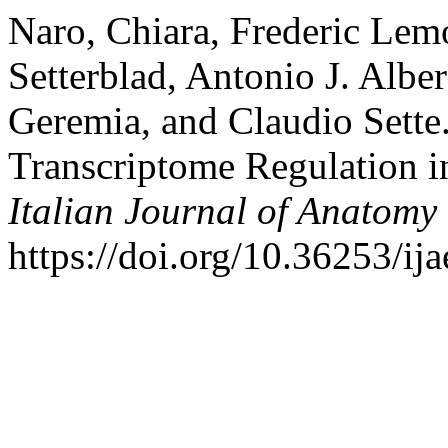
Naro, Chiara, Frederic Lemo
Setterblad, Antonio J. Alber
Geremia, and Claudio Sette
Transcriptome Regulation i
Italian Journal of Anatom
https://doi.org/10.36253/ij