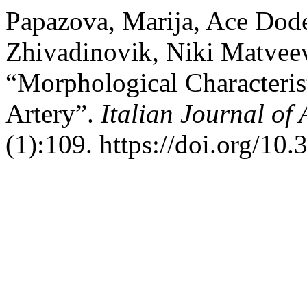
Papazova, Marija, Ace Dodev
Zhivadinovik, Niki Matveev
“Morphological Characterist
Artery”.
Italian Journal o
(1):109. https://doi.org/10.