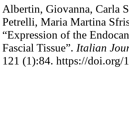
Albertin, Giovanna, Carla S
Petrelli, Maria Martina Sfr
“Expression of the Endoca
Fascial Tissue”.
Italian Jo
121 (1):84. https://doi.org