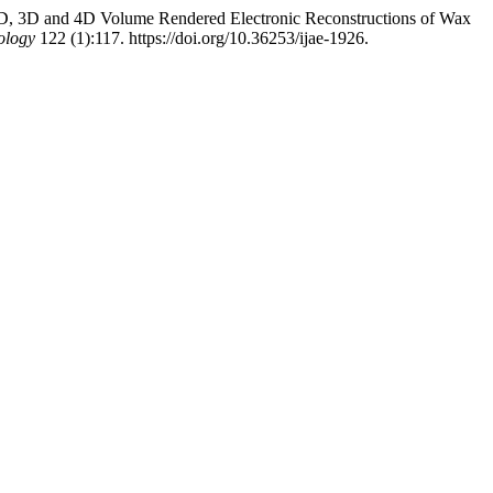
th 2D, 3D and 4D Volume Rendered Electronic Reconstructions of Wax
ology
122 (1):117. https://doi.org/10.36253/ijae-1926.