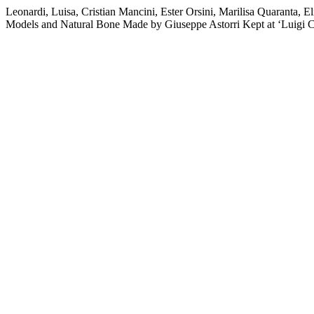
Leonardi, Luisa, Cristian Mancini, Ester Orsini, Marilisa Quaranta
Models and Natural Bone Made by Giuseppe Astorri Kept at ‘Luigi 