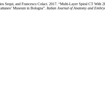
, Elios Sequi, and Francesco Colaci. 2017. “Multi-Layer Spiral CT Wi
Cattaneo’ Museum in Bologna”.
Italian Journal of Anatomy and Embry