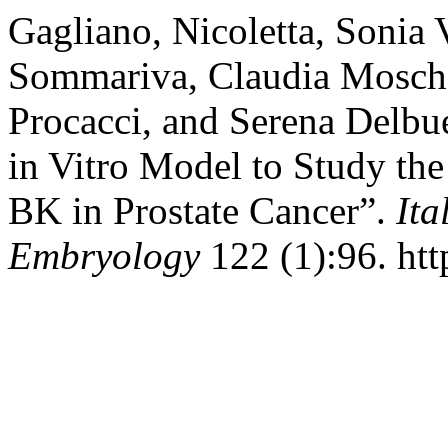
Gagliano, Nicoletta, Sonia V
Sommariva, Claudia Moschen
Procacci, and Serena Delbue
in Vitro Model to Study t
BK in Prostate Cancer”.
Ita
Embryology
122 (1):96. htt