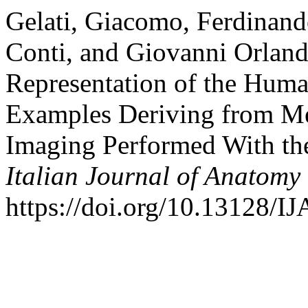
Gelati, Giacomo, Ferdinand
Conti, and Giovanni Orland
Representation of the Hum
Examples Deriving from Me
Imaging Performed With th
Italian Journal of Anatom
https://doi.org/10.13128/I