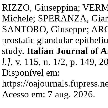
RIZZO, Giuseppina; VER
Michele; SPERANZA, Giam
SANTORO, Giuseppe; ARCO,
prostatic glandular epithe
study.
Italian Journal of
l.]
, v. 115, n. 1/2, p. 149,
Disponível em:
https://oajournals.fupress.n
Acesso em: 7 aug. 2026.