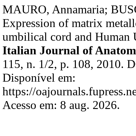
MAURO, Annamaria; BUSC
Expression of matrix metall
umbilical cord and Human U
Italian Journal of Anat
115, n. 1/2, p. 108, 2010. 
Disponível em:
https://oajournals.fupress.n
Acesso em: 8 aug. 2026.