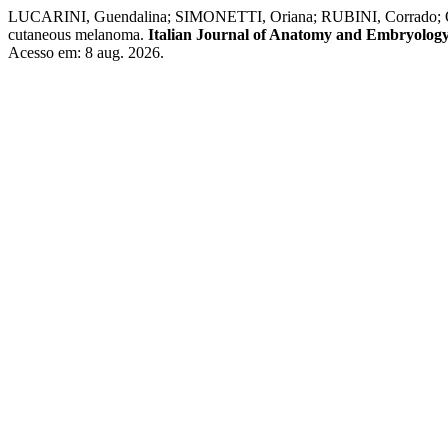
LUCARINI, Guendalina; SIMONETTI, Oriana; RUBINI, Corrado; O
cutaneous melanoma.
Italian Journal of Anatomy and Embryolog
Acesso em: 8 aug. 2026.