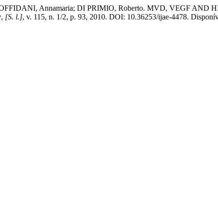
FFIDANI, Annamaria; DI PRIMIO, Roberto. MVD, VEGF AND HIF-1α 
y
,
[S. l.]
, v. 115, n. 1/2, p. 93, 2010. DOI: 10.36253/ijae-4478. Disponív