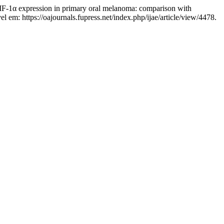
expression in primary oral melanoma: comparison with
el em: https://oajournals.fupress.net/index.php/ijae/article/view/4478.