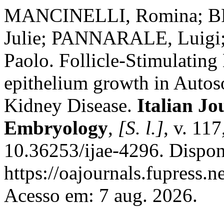
MANCINELLI, Romina; BR
Julie; PANNARALE, Luigi;
Paolo. Follicle-Stimulating
epithelium growth in Auto
Kidney Disease.
Italian J
Embryology
,
[S. l.]
, v. 11
10.36253/ijae-4296. Dispon
https://oajournals.fupress.n
Acesso em: 7 aug. 2026.