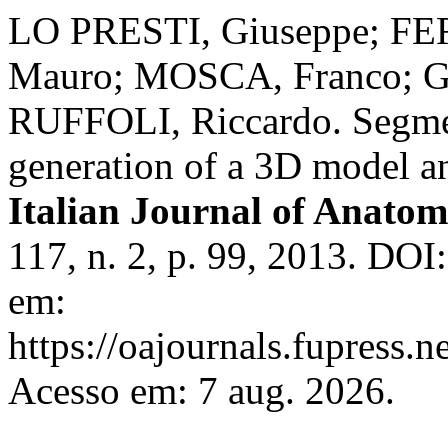
LO PRESTI, Giuseppe; FE
Mauro; MOSCA, Franco; G
RUFFOLI, Riccardo. Segmen
generation of a 3D model an
Italian Journal of Anat
117, n. 2, p. 99, 2013. DOI
em:
https://oajournals.fupress.n
Acesso em: 7 aug. 2026.