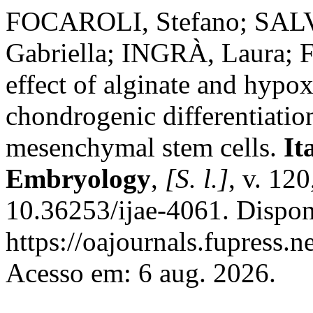
FOCAROLI, Stefano; SALV
Gabriella; INGRÀ, Laura; 
effect of alginate and hypo
chondrogenic differentiatio
mesenchymal stem cells.
It
Embryology
,
[S. l.]
, v. 12
10.36253/ijae-4061. Dispon
https://oajournals.fupress.n
Acesso em: 6 aug. 2026.