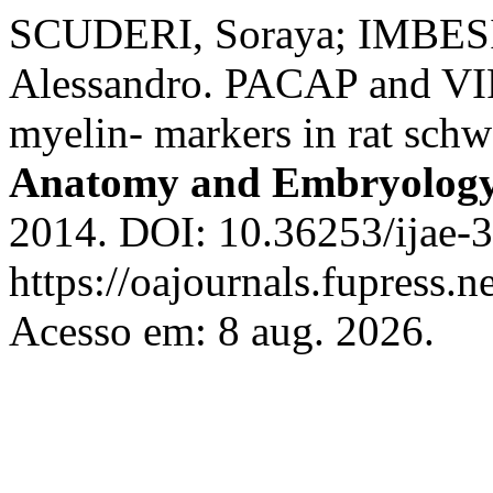
SCUDERI, Soraya; IMBESI
Alessandro. PACAP and VIP 
myelin- markers in rat sch
Anatomy and Embryolog
2014. DOI: 10.36253/ijae-3
https://oajournals.fupress.n
Acesso em: 8 aug. 2026.