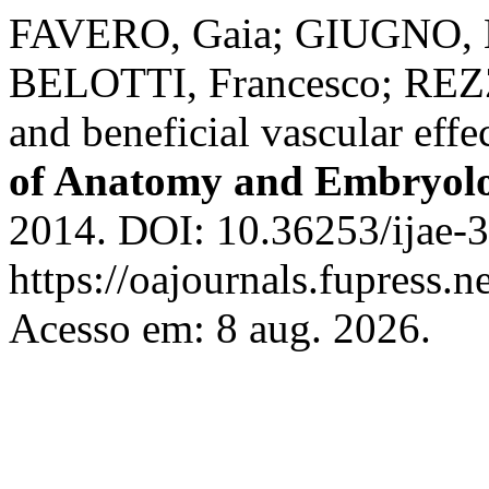
FAVERO, Gaia; GIUGNO, 
BELOTTI, Francesco; REZZ
and beneficial vascular effe
of Anatomy and Embryol
2014. DOI: 10.36253/ijae-3
https://oajournals.fupress.n
Acesso em: 8 aug. 2026.