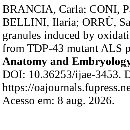
BRANCIA, Carla; CONI, Pa
BELLINI, Ilaria; ORRÙ, Sa
granules induced by oxidativ
from TDP-43 mutant ALS p
Anatomy and Embryolog
DOI: 10.36253/ijae-3453. 
https://oajournals.fupress.n
Acesso em: 8 aug. 2026.