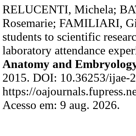
RELUCENTI, Michela; B
Rosemarie; FAMILIARI, Giu
students to scientific resea
laboratory attendance expe
Anatomy and Embryolog
2015. DOI: 10.36253/ijae-2
https://oajournals.fupress.n
Acesso em: 9 aug. 2026.