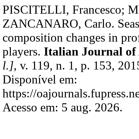
PISCITELLI, Francesco; 
ZANCANARO, Carlo. Seaso
composition changes in pro
players.
Italian Journal 
l.]
, v. 119, n. 1, p. 153, 2
Disponível em:
https://oajournals.fupress.n
Acesso em: 5 aug. 2026.