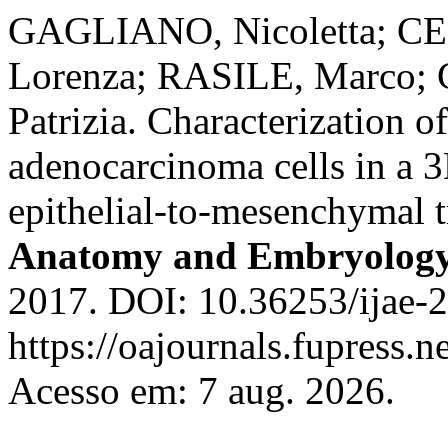
GAGLIANO, Nicoletta; CE
Lorenza; RASILE, Marco;
Patrizia. Characterization o
adenocarcinoma cells in a 3
epithelial-to-mesenchymal t
Anatomy and Embryolog
2017. DOI: 10.36253/ijae-2
https://oajournals.fupress.n
Acesso em: 7 aug. 2026.