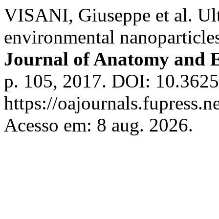
VISANI, Giuseppe et al. Ult
environmental nanoparticles
Journal of Anatomy and 
p. 105, 2017. DOI: 10.3625
https://oajournals.fupress.n
Acesso em: 8 aug. 2026.