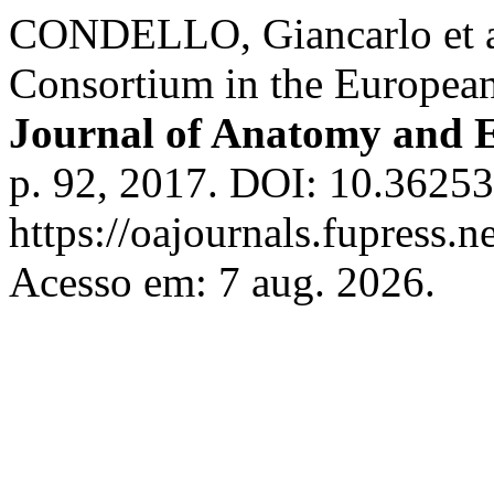
CONDELLO, Giancarlo et al
Consortium in the Europe
Journal of Anatomy and 
p. 92, 2017. DOI: 10.36253
https://oajournals.fupress.n
Acesso em: 7 aug. 2026.