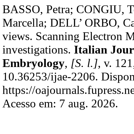
BASSO, Petra; CONGIU, 
Marcella; DELL’ ORBO, Carl
views. Scanning Electron M
investigations.
Italian Jou
Embryology
,
[S. l.]
, v. 121
10.36253/ijae-2206. Dispon
https://oajournals.fupress.n
Acesso em: 7 aug. 2026.