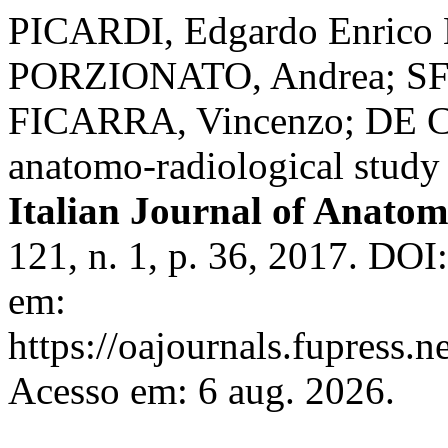
PICARDI, Edgardo Enrico 
PORZIONATO, Andrea; SFR
FICARRA, Vincenzo; DE CAR
anatomo-radiological study 
Italian Journal of Anat
121, n. 1, p. 36, 2017. DOI
em:
https://oajournals.fupress.n
Acesso em: 6 aug. 2026.