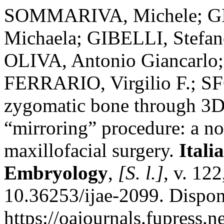
SOMMARIVA, Michele; GI
Michaela; GIBELLI, Stefa
OLIVA, Antonio Giancarlo
FERRARIO, Virgilio F.; S
zygomatic bone through 3D
“mirroring” procedure: a no
maxillofacial surgery.
Itali
Embryology
,
[S. l.]
, v. 12
10.36253/ijae-2099. Dispon
https://oajournals.fupress.n