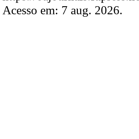
Acesso em: 7 aug. 2026.