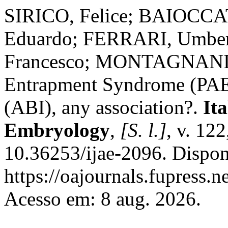
SIRICO, Felice; BAIOCC
Eduardo; FERRARI, Umb
Francesco; MONTAGNANI, St
Entrapment Syndrome (PAE
(ABI), any association?.
It
Embryology
,
[S. l.]
, v. 12
10.36253/ijae-2096. Dispon
https://oajournals.fupress.n
Acesso em: 8 aug. 2026.