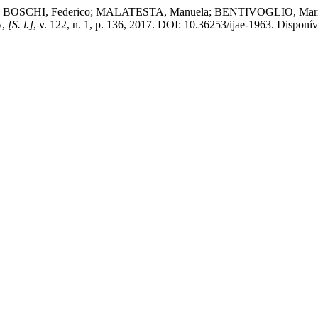
SCHI, Federico; MALATESTA, Manuela; BENTIVOGLIO, Marina. Synap
y
,
[S. l.]
, v. 122, n. 1, p. 136, 2017. DOI: 10.36253/ijae-1963. Disponíve