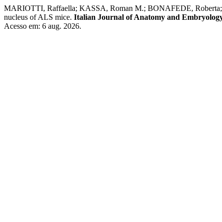
MARIOTTI, Raffaella; KASSA, Roman M.; BONAFEDE, Roberta; BO
nucleus of ALS mice.
Italian Journal of Anatomy and Embryolog
Acesso em: 6 aug. 2026.