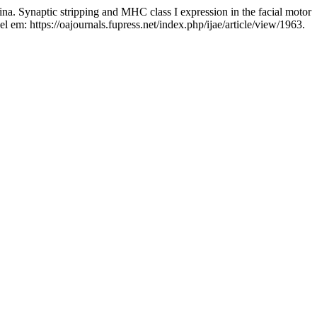
tic stripping and MHC class I expression in the facial motor
l em: https://oajournals.fupress.net/index.php/ijae/article/view/1963.