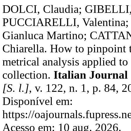
DOLCI, Claudia; GIBELLI
PUCCIARELLI, Valentina
Gianluca Martino; CATTA
Chiarella. How to pinpoint t
metrical analysis applied to
collection.
Italian Journa
[S. l.]
, v. 122, n. 1, p. 84,
Disponível em:
https://oajournals.fupress.n
Acesso em: 10 aug. 2026.