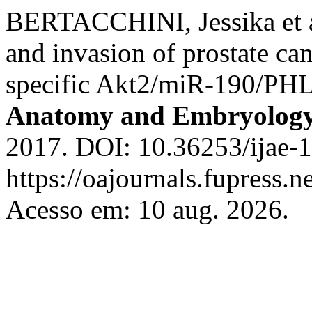
BERTACCHINI, Jessika et al
and invasion of prostate ca
specific Akt2/miR-190/PHL
Anatomy and Embryolog
2017. DOI: 10.36253/ijae-1
https://oajournals.fupress.n
Acesso em: 10 aug. 2026.