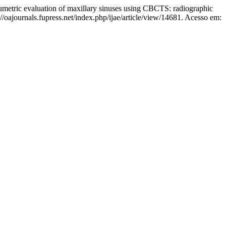
c evaluation of maxillary sinuses using CBCTS: radiographic
//oajournals.fupress.net/index.php/ijae/article/view/14681. Acesso em: