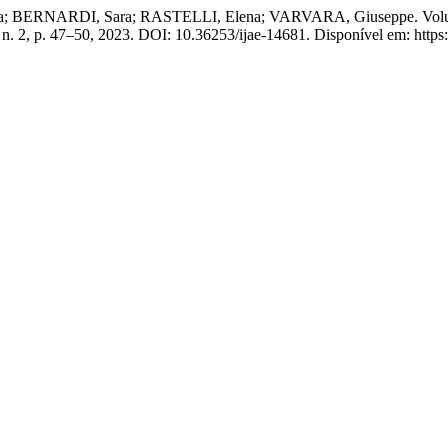
 BERNARDI, Sara; RASTELLI, Elena; VARVARA, Giuseppe. Volumetri
, n. 2, p. 47–50, 2023. DOI: 10.36253/ijae-14681. Disponível em: https: