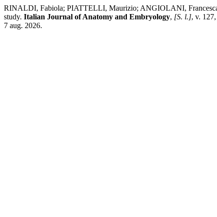
RINALDI, Fabiola; PIATTELLI, Maurizio; ANGIOLANI, Francesca;
study.
Italian Journal of Anatomy and Embryology
,
[S. l.]
, v. 127
7 aug. 2026.