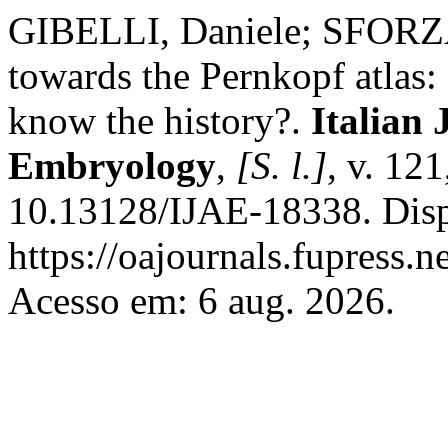
GIBELLI, Daniele; SFORZA,
towards the Pernkopf atlas: 
know the history?.
Italian
Embryology
,
[S. l.]
, v. 12
10.13128/IJAE-18338. Disp
https://oajournals.fupress.n
Acesso em: 6 aug. 2026.