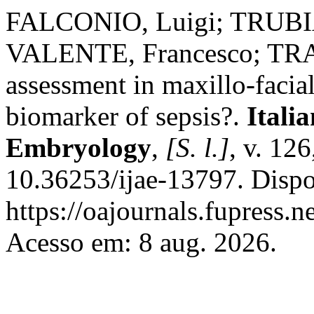
FALCONIO, Luigi; TRUBI
VALENTE, Francesco; TRAI
assessment in maxillo-facial
biomarker of sepsis?.
Itali
Embryology
,
[S. l.]
, v. 12
10.36253/ijae-13797. Dispo
https://oajournals.fupress.n
Acesso em: 8 aug. 2026.