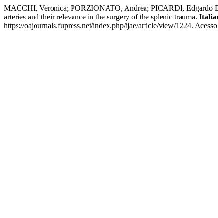
MACCHI, Veronica; PORZIONATO, Andrea; PICARDI, Edgardo Enri
arteries and their relevance in the surgery of the splenic trauma.
Itali
https://oajournals.fupress.net/index.php/ijae/article/view/1224. Acess