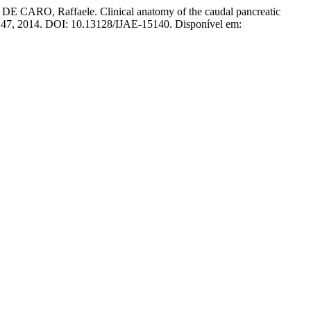
RO, Raffaele. Clinical anatomy of the caudal pancreatic
1–147, 2014. DOI: 10.13128/IJAE-15140. Disponível em: