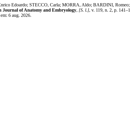
co Edoardo; STECCO, Carla; MORRA, Aldo; BARDINI, Romeo; DE CA
an Journal of Anatomy and Embryology
,
[S. l.]
, v. 119, n. 2, p. 14
o em: 6 aug. 2026.