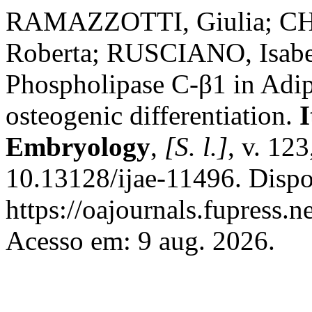
RAMAZZOTTI, Giulia; CHI
Roberta; RUSCIANO, Isabe
Phospholipase C-β1 in Adi
osteogenic differentiation.
I
Embryology
,
[S. l.]
, v. 12
10.13128/ijae-11496. Dispo
https://oajournals.fupress.n
Acesso em: 9 aug. 2026.