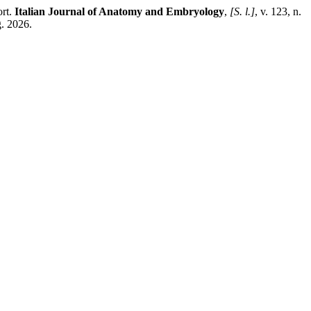
ort.
Italian Journal of Anatomy and Embryology
,
[S. l.]
, v. 123, n.
g. 2026.