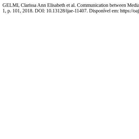
GELMI, Clarissa Ann Elisabeth et al. Communication between Median a
1, p. 101, 2018. DOI: 10.13128/ijae-11407. Disponível em: https://oaj