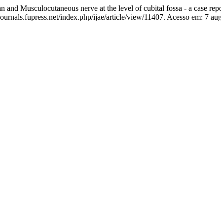
nd Musculocutaneous nerve at the level of cubital fossa - a case rep
ournals.fupress.net/index.php/ijae/article/view/11407. Acesso em: 7 au