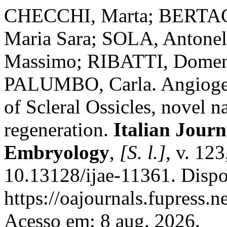
CHECCHI, Marta; BERTAC
Maria Sara; SOLA, Antonel
Massimo; RIBATTI, Domen
PALUMBO, Carla. Angiogeni
of Scleral Ossicles, novel n
regeneration.
Italian Jour
Embryology
,
[S. l.]
, v. 123
10.13128/ijae-11361. Dispo
https://oajournals.fupress.n
Acesso em: 8 aug. 2026.